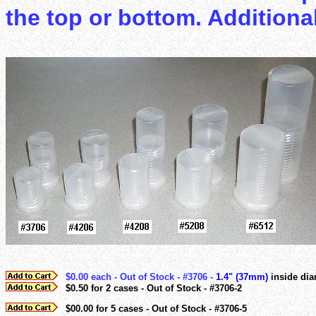
the top or bottom. Additiona
$0.00 each - Out of Stock - #3706 -
1.4" (37mm)
inside dia
$0.50 for 2 cases - Out of Stock - #3706-2
$00.00 for 5 cases - Out of Stock - #3706-5