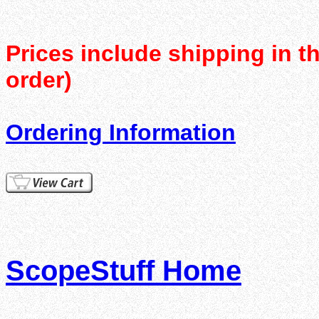
Prices include shipping in t
order)
Ordering Information
ScopeStuff Home