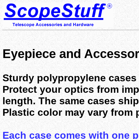
Eyepiece and Accessor
Sturdy polypropylene cases 
Protect your optics from im
length. The same cases shi
Plastic color may vary from 
Each case comes with one po