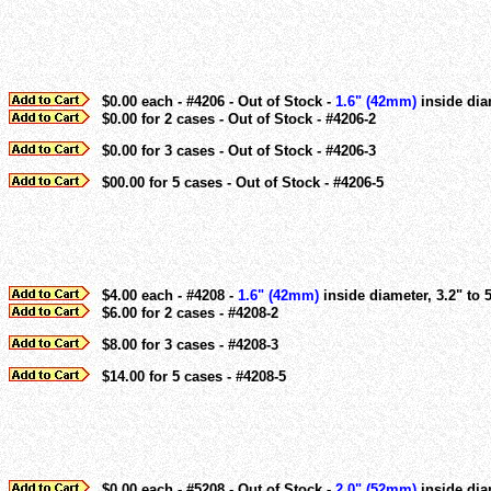
$0.00 each - #4206 - Out of Stock -
1.6" (42mm)
inside dia
$0.00 for 2 cases - Out of Stock - #4206-2
$0.00 for 3 cases - Out of Stock - #4206-3
$00.00 for 5 cases - Out of Stock - #4206-5
$4.00 each - #4208 -
1.6" (42mm)
inside diameter, 3.2" to 
$6.00 for 2 cases - #4208-2
$8.00 for 3 cases - #4208-3
$14.00 for 5 cases - #4208-5
$0.00 each - #5208 - Out of Stock -
2.0" (52mm)
inside diam