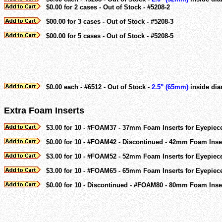
$0.00 for 2 cases - Out of Stock - #5208-2
$00.00 for 3 cases - Out of Stock - #5208-3
$00.00 for 5 cases - Out of Stock - #5208-5
$0.00 each - #6512 - Out of Stock -
2.5" (65mm)
inside dia
Extra Foam Inserts
$3.00 for 10 - #FOAM37 - 37mm Foam Inserts for Eyepiec
$0.00 for 10 - #FOAM42 - Discontinued - 42mm Foam Inser
$3.00 for 10 - #FOAM52 - 52mm Foam Inserts for Eyepiec
$3.00 for 10 - #FOAM65 - 65mm Foam Inserts for Eyepiec
$0.00 for 10 - Discontinued - #FOAM80 - 80mm Foam Inser