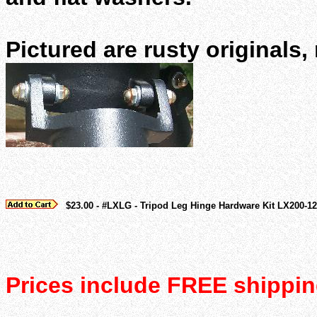
Pictured are rusty originals
$23.00 - #LXLG - Tripod Leg Hinge Hardware Kit LX200-12
Prices include FREE shippin