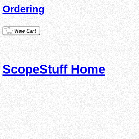
Ordering
ScopeStuff Home