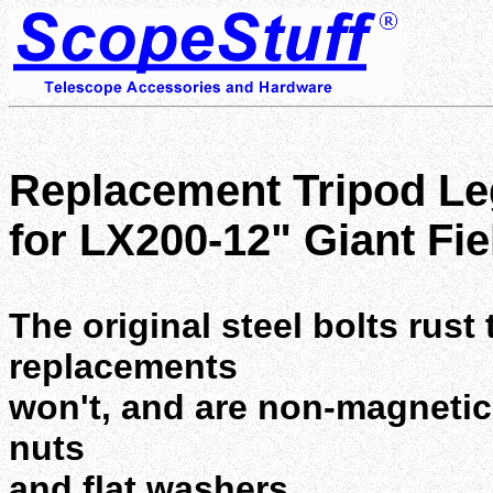
Replacement Tripod Le
for LX200-12" Giant Fie
The original steel bolts rust
replacements
won't, and are non-magnetic.
nuts
and flat washers.