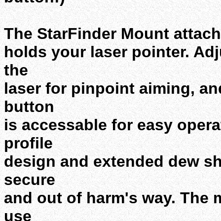
The StarFinder Mount attach
holds your laser pointer. Ad
the
laser for pinpoint aiming, a
button
is accessable for easy opera
profile
design and extended dew shi
secure
and out of harm's way. The 
use