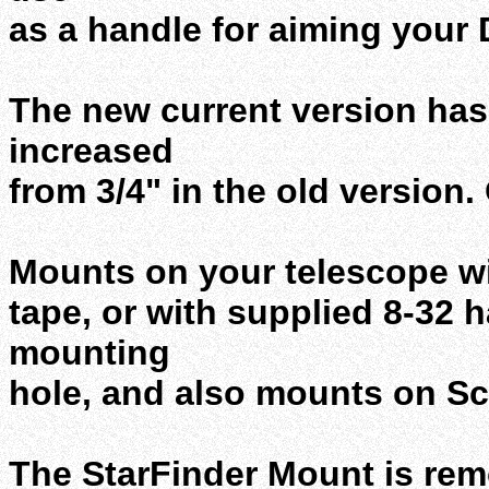
as a handle for aiming your 
The new current version has 
increased
from 3/4" in the old version. 
Mounts on your telescope w
tape, or with supplied 8-32 h
mounting
hole, and also mounts on Sc
The StarFinder Mount is remo