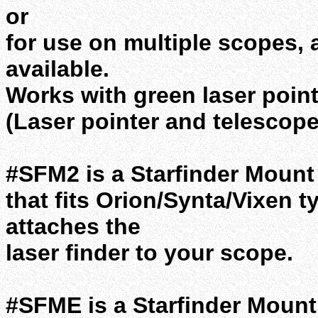
or
for use on multiple scopes, 
available.
Works with green laser point
(Laser pointer and telescope
#SFM2 is a Starfinder Mount 
that fits Orion/Synta/Vixen t
attaches the
laser finder to your scope.
#SFME is a Starfinder Mount 