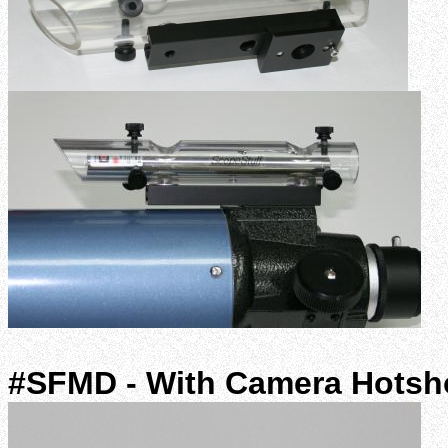
#SFMD - With Camera Hotsh