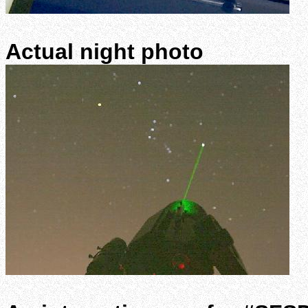
Actual night photo