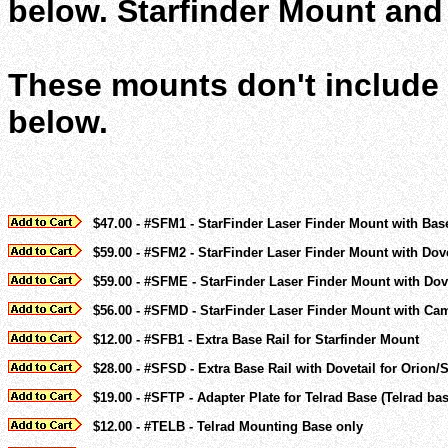
below. Starfinder Mount and 
These mounts don't include a
below.
$47.00 - #SFM1 - StarFinder Laser Finder Mount with Bas
$59.00 - #SFM2 - StarFinder Laser Finder Mount with Dov
$59.00 - #SFME - StarFinder Laser Finder Mount with Dov
$56.00 - #SFMD - StarFinder Laser Finder Mount with Cam
$12.00 - #SFB1 - Extra Base Rail for Starfinder Mount
$28.00 - #SFSD - Extra Base Rail with Dovetail for Orion
$19.00 - #SFTP - Adapter Plate for Telrad Base (Telrad ba
$12.00 - #TELB - Telrad Mounting Base only