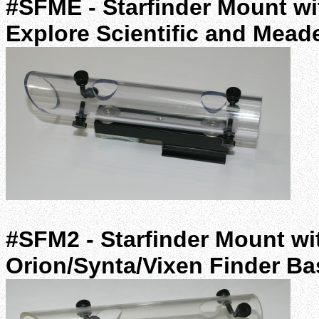
#SFME - Starfinder Mount wit
Explore Scientific and Mead
#SFM2 - Starfinder Mount wit
Orion/Synta/Vixen Finder B