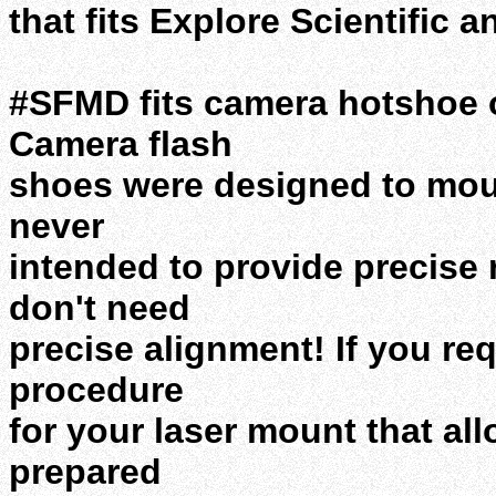
that fits Explore Scientific 
#SFMD fits camera hotshoe o
Camera flash
shoes were designed to mou
never
intended to provide precise
don't need
precise alignment! If you re
procedure
for your laser mount that al
prepared