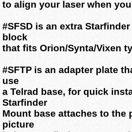
to align your laser when you 
#SFSD is an extra Starfinder
block
that fits Orion/Synta/Vixen t
#SFTP is an adapter plate th
use
a Telrad base, for quick inst
Starfinder
Mount base attaches to the 
picture