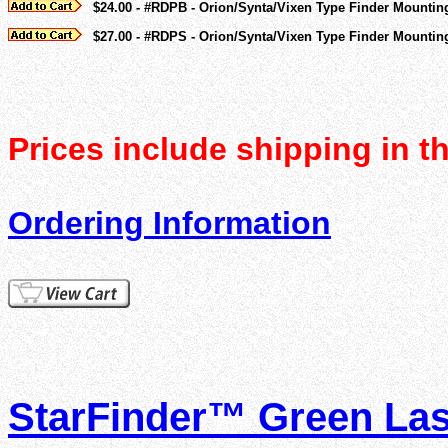
$24.00 - #RDPB - Orion/Synta/Vixen Type Finder Mountin
$27.00 - #RDPS - Orion/Synta/Vixen Type Finder Mounting
Prices include shipping in t
Ordering Information
StarFinder™ Green Lase