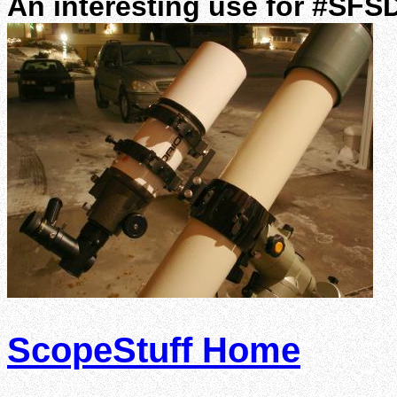
An interesting use for #SFS
ScopeStuff Home