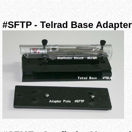
#SFTP - Telrad Base Adapter 