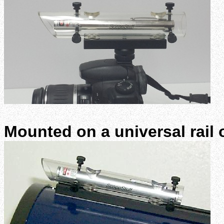
Mounted on a universal rail