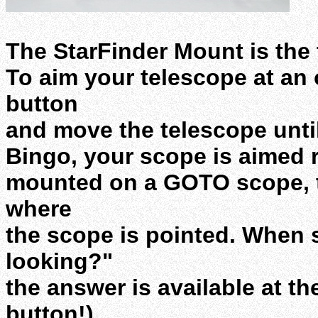
The StarFinder Mount is the 
To aim your telescope at an 
button
and move the telescope until
Bingo, your scope is aimed 
mounted on a GOTO scope, t
where
the scope is pointed. When
looking?"
the answer is available at t
button!)