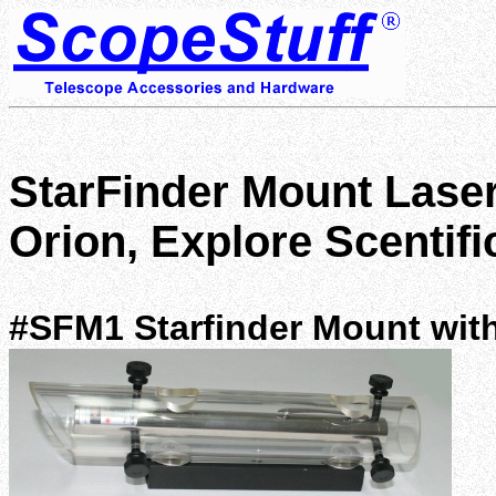
StarFinder Mount Laser
Orion, Explore Scentif
#SFM1 Starfinder Mount with