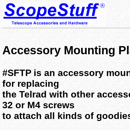
Accessory Mounting Pla
#SFTP is an accessory mounti
for replacing
the Telrad with other accesso
32 or M4 screws
to attach all kinds of goodie