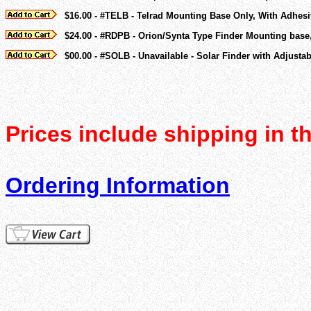
$16.00 - #TELB - Telrad Mounting Base Only, With Adhes
$24.00 - #RDPB - Orion/Synta Type Finder Mounting base
$00.00 - #SOLB - Unavailable - Solar Finder with Adjustab
Prices include shipping in t
Ordering Information