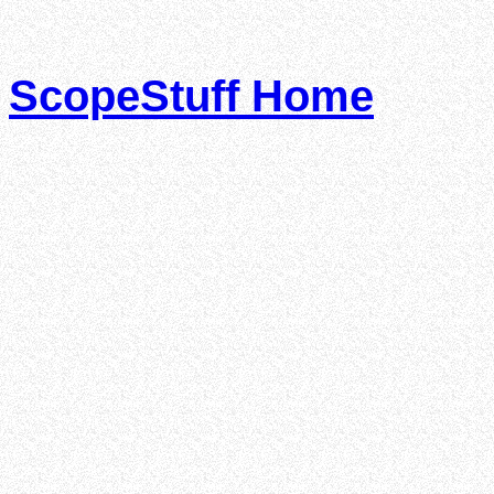
ScopeStuff Home