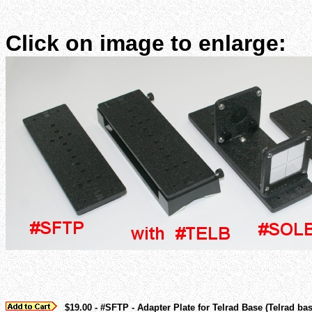
Click on image to enlarge:
$19.00 - #SFTP - Adapter Plate for Telrad Base (Telrad ba