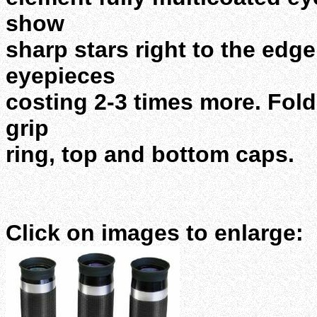
show
sharp stars right to the edg
eyepieces
costing 2-3 times more. Fol
grip
ring, top and bottom caps.
Click on images to enlarge: