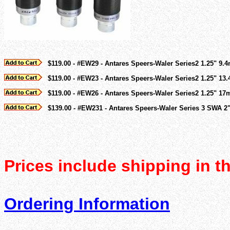
$119.00 - #EW29 - Antares Speers-Waler Series2 1.25" 9.
$119.00 - #EW23 - Antares Speers-Waler Series2 1.25" 13
$119.00 - #EW26 - Antares Speers-Waler Series2 1.25" 1
$139.00 - #EW231 - Antares Speers-Waler Series 3 SWA 2" 3
Prices include shipping in t
Ordering Information