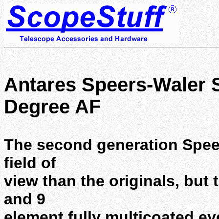
Antares Speers-Waler S
Degree AF
The second generation Spee
field of
view than the originals, but 
and 9
element fully multicoated ey