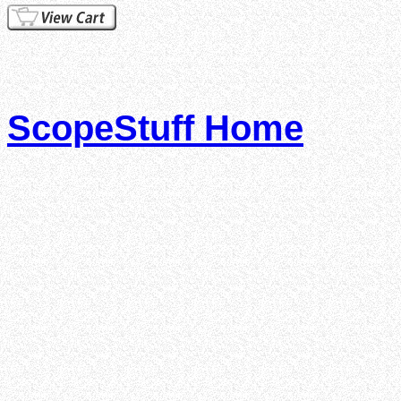
ScopeStuff Home