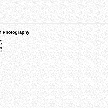
on Photography
y.
le
he
nd