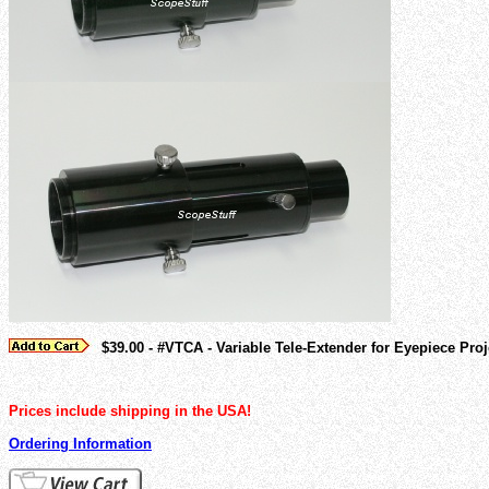
$39.00 - #VTCA - Variable Tele-Extender for Eyepiece Pr
Prices include shipping in the USA!
Ordering Information