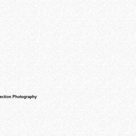
ojection Photography