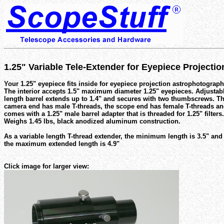
1.25" Variable Tele-Extender for Eyepiece Projecti
Your 1.25" eyepiece fits inside for eyepiece projection astrophotograph
The interior accepts 1.5" maximum diameter 1.25" eyepieces. Adjustab
length barrel extends up to 1.4" and secures with two thumbscrews. T
camera end has male T-threads, the scope end has female T-threads a
comes with a 1.25" male barrel adapter that is threaded for 1.25" filters.
Weighs 1.45 lbs, black anodized aluminum construction.
As a variable length T-thread extender, the minimum length is 3.5" and
the maximum extended length is 4.9"
Click image for larger view: